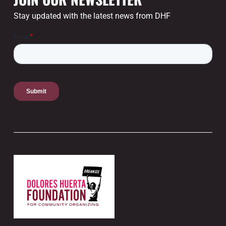
Stay updated with the latest news from DHF