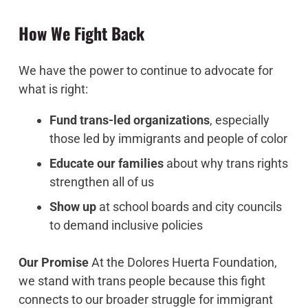
How We Fight Back
We have the power to continue to advocate for
what is right:
Fund trans-led organizations
, especially
those led by immigrants and people of color
Educate our families
about why trans rights
strengthen all of us
Show up
at school boards and city councils
to demand inclusive policies
Our Promise
At the Dolores Huerta Foundation,
we stand with trans people because this fight
connects to our broader struggle for immigrant