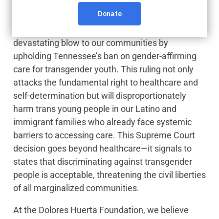
Last week, the U.S. Supreme Court dealt a
devastating blow to our communities by
upholding Tennessee’s ban on gender-affirming
care for transgender youth. This ruling not only
attacks the fundamental right to healthcare and
self-determination but will disproportionately
harm trans young people in our Latino and
immigrant families who already face systemic
barriers to accessing care. This Supreme Court
decision goes beyond healthcare—it signals to
states that discriminating against transgender
people is acceptable, threatening the civil liberties
of all marginalized communities.
At the Dolores Huerta Foundation, we believe