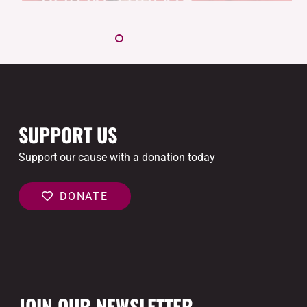
SUPPORT US
Support our cause with a donation today
DONATE
JOIN OUR NEWSLETTER