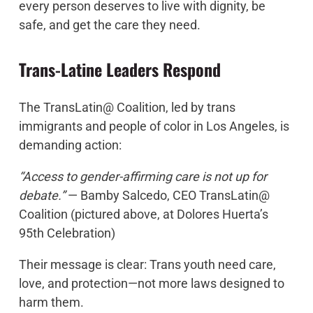
every person deserves to live with dignity, be
safe, and get the care they need.
Trans-Latine Leaders Respond
The
TransLatin@ Coalition
, led by trans
immigrants and people of color in Los Angeles, is
demanding action:
“Access to gender-affirming care is not up for
debate.”
— Bamby Salcedo, CEO TransLatin@
Coalition (pictured above, at Dolores Huerta’s
95th Celebration)
Their message is clear: Trans youth need care,
love, and protection—not more laws designed to
harm them.