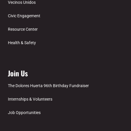
Vecinos Unidos
Civic Engagement
Resource Center
Health & Safety
Join Us
The Dolores Huerta 96th Birthday Fundraiser
Internships & Volunteers
Job Opportunities