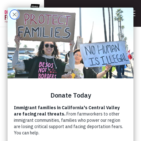
BACK
STANDING WITH TRANS
YOUTH