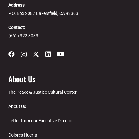
Address:
P.O. Box 2087 Bakersfield, CA 93303
Contact:
(661) 322 3033
About Us
The Peace & Justice Cultural Center
About Us
Letter from our Executive Director
Dolores Huerta