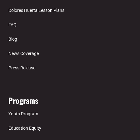
Dolores Huerta Lesson Plans
FAQ
Blog
News Coverage
Press Release
Programs
Youth Program
Education Equity