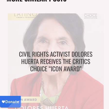
CIVIL RIGHTS ACTIVIST DOLORES
HUERTA RECEIVES THE CRITICS
CHOICE “ICON AWARD”