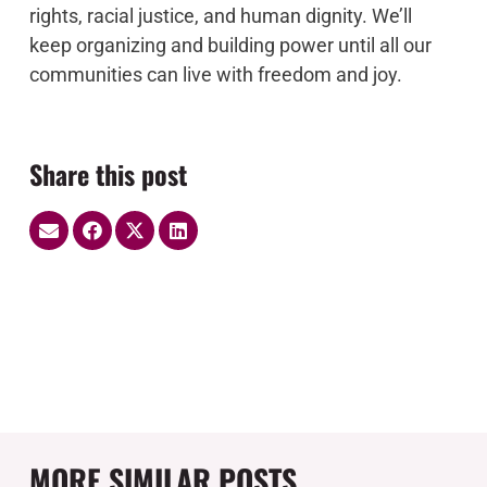
rights, racial justice, and human dignity. We’ll
keep organizing and building power until all our
communities can live with freedom and joy.
Share this post
MORE SIMILAR POSTS