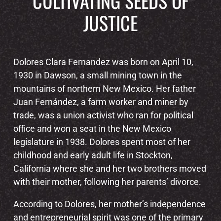
CULTIVATING SEEDS OF
JUSTICE
Dolores Clara Fernandez was born on April 10,
1930 in Dawson, a small mining town in the
mountains of northern New Mexico. Her father
Juan Fernández, a farm worker and miner by
trade, was a union activist who ran for political
office and won a seat in the New Mexico
legislature in 1938. Dolores spent most of her
childhood and early adult life in Stockton,
California where she and her two brothers moved
with their mother, following her parents’ divorce.
According to Dolores, her mother’s independence
and entrepreneurial spirit was one of the primary