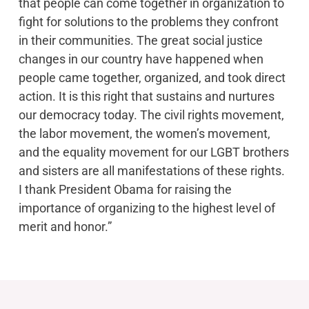
that people can come together in organization to
fight for solutions to the problems they confront
in their communities. The great social justice
changes in our country have happened when
people came together, organized, and took direct
action. It is this right that sustains and nurtures
our democracy today. The civil rights movement,
the labor movement, the women’s movement,
and the equality movement for our LGBT brothers
and sisters are all manifestations of these rights.
I thank President Obama for raising the
importance of organizing to the highest level of
merit and honor.”