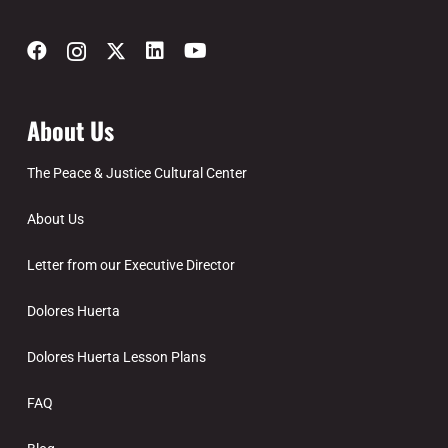
About Us
The Peace & Justice Cultural Center
About Us
Letter from our Executive Director
Dolores Huerta
Dolores Huerta Lesson Plans
FAQ