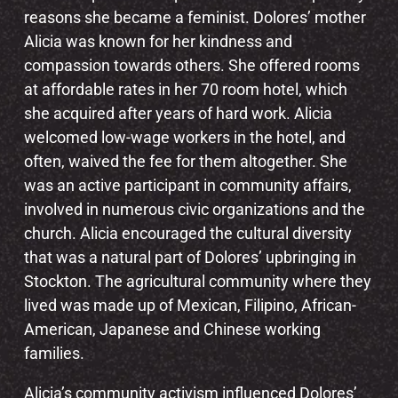
reasons she became a feminist. Dolores’ mother
Alicia was known for her kindness and
compassion towards others. She offered rooms
at affordable rates in her 70 room hotel, which
she acquired after years of hard work. Alicia
welcomed low-wage workers in the hotel, and
often, waived the fee for them altogether. She
was an active participant in community affairs,
involved in numerous civic organizations and the
church. Alicia encouraged the cultural diversity
that was a natural part of Dolores’ upbringing in
Stockton. The agricultural community where they
lived was made up of Mexican, Filipino, African-
American, Japanese and Chinese working
families.
Alicia’s community activism influenced Dolores’