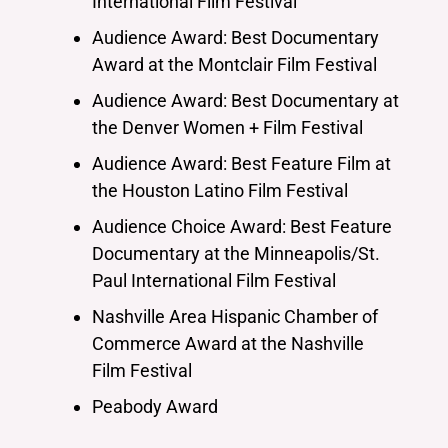
International Film Festival
Audience Award: Best Documentary
Award at the Montclair Film Festival
Audience Award: Best Documentary at
the Denver Women + Film Festival
Audience Award: Best Feature Film at
the Houston Latino Film Festival
Audience Choice Award: Best Feature
Documentary at the Minneapolis/St.
Paul International Film Festival
Nashville Area Hispanic Chamber of
Commerce Award at the Nashville
Film Festival
Peabody Award