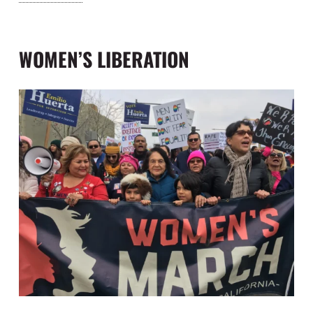
“Being a now (ahem) experienced lobbyist, I am
able to speak on a man-to-man basis with other
lobbyists.”
WOMEN’S LIBERATION
The first testament to her lobbying and
negotiating talents were demonstrated in
securing Aid For Dependent Families (“AFDC”)
and disability insurance for farm workers in the
State of California in 1963, an unparalleled feat at
the time. She was also instrumental in the
enactment of the Agricultural Labor Relations Act
of 1975. This was the first law of its kind in the
United States, granting farm workers in California
the right to collectively organize and bargain for
better wages and working conditions. While the
farm workers lacked financial capitol, they were
able to wield significant economic power through