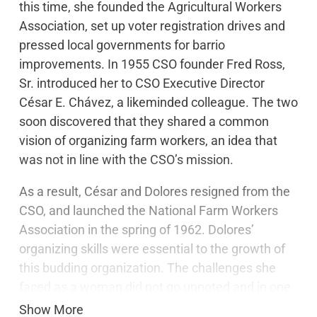
this time, she founded the Agricultural Workers
Association, set up voter registration drives and
pressed local governments for barrio
improvements. In 1955 CSO founder Fred Ross,
Sr. introduced her to CSO Executive Director
César E. Chávez, a likeminded colleague. The two
soon discovered that they shared a common
vision of organizing farm workers, an idea that
was not in line with the CSO’s mission.
As a result, César and Dolores resigned from the
CSO, and launched the National Farm Workers
Association in the spring of 1962. Dolores’
organizing skills were essential to the growth of
this budding organization. The challenges she
faced as a woman did not go unnoted and in one
of her letters to Cesar she joked…
Show More