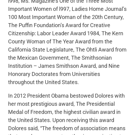
l998, Ms. Magazine’s One of the Three Most
Important Women of l997, Ladies Home Journal’s
100 Most Important Woman of the 20th Century,
The Puffin Foundation’s Award for Creative
Citizenship: Labor Leader Award 1984, The Kern
County Woman of The Year Award from the
California State Legislature, The Ohtli Award from
the Mexican Government, The Smithsonian
Institution – James Smithson Award, and Nine
Honorary Doctorates from Universities
throughout the United States.
In 2012 President Obama bestowed Dolores with
her most prestigious award, The Presidential
Medal of Freedom, the highest civilian award in
the United States. Upon receiving this award
Dolores said, “The freedom of association means