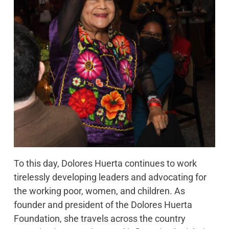
To this day, Dolores Huerta continues to work
tirelessly developing leaders and advocating for
the working poor, women, and children. As
founder and president of the Dolores Huerta
Foundation, she travels across the country