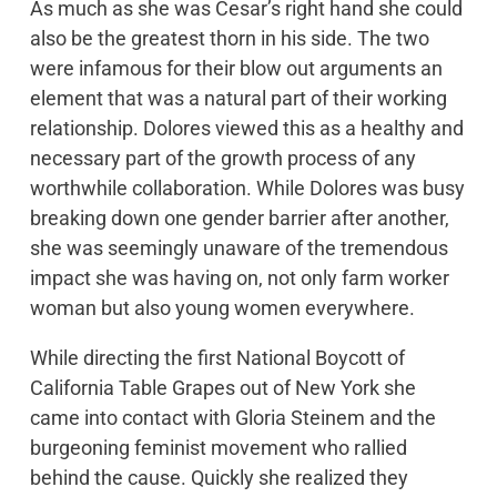
As much as she was Cesar’s right hand she could
hugely successful boycotts at the ballot box with
also be the greatest thorn in his side. The two
grassroots campaigning. As the principal
were infamous for their blow out arguments an
legislative advocate, Dolores became one of the
element that was a natural part of their working
UFW’s most visible spokespersons. Robert F.
relationship. Dolores viewed this as a healthy and
Kennedy acknowledged her in helping him secure
necessary part of the growth process of any
the 1968 California Democratic Presidential
worthwhile collaboration. While Dolores was busy
Primary just moments before he was shot in Los
breaking down one gender barrier after another,
Angeles. Throughout the years, she has worked
she was seemingly unaware of the tremendous
to elect numerous candidates including President
impact she was having on, not only farm worker
Clinton, Congressman Ron Dellums, Governor
woman but also young women everywhere.
Jerry Brown, Congresswoman Hilda Solis,
President Barack Obama and President Joe
While directing the first National Boycott of
Biden.
California Table Grapes out of New York she
came into contact with Gloria Steinem and the
burgeoning feminist movement who rallied
behind the cause. Quickly she realized they