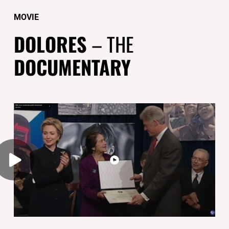
MOVIE
DOLORES
– THE
DOCUMENTARY