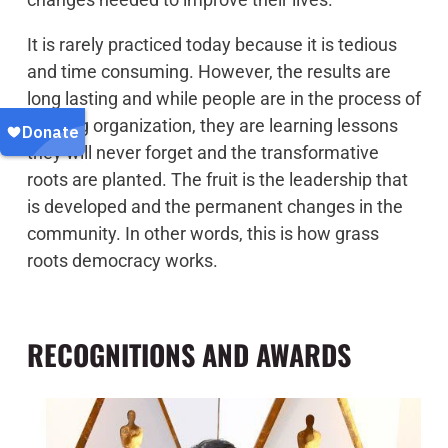
It is rarely practiced today because it is tedious
and time consuming. However, the results are
long lasting and while people are in the process of
building organization, they are learning lessons
they will never forget and the transformative
roots are planted. The fruit is the leadership that
is developed and the permanent changes in the
community. In other words, this is how grass
roots democracy works.
RECOGNITIONS AND AWARDS