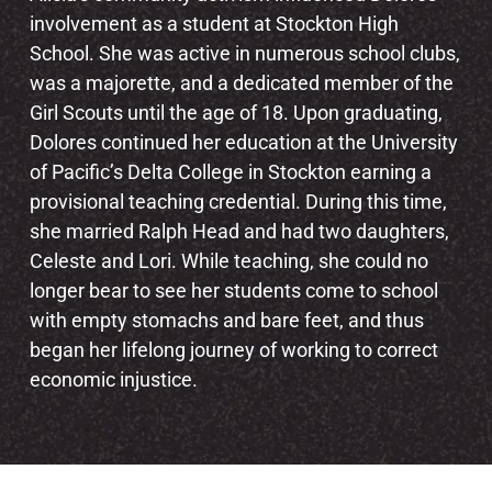
involvement as a student at Stockton High
School. She was active in numerous school clubs,
was a majorette, and a dedicated member of the
Girl Scouts until the age of 18. Upon graduating,
Dolores continued her education at the University
of Pacific’s Delta College in Stockton earning a
provisional teaching credential. During this time,
she married Ralph Head and had two daughters,
Celeste and Lori. While teaching, she could no
longer bear to see her students come to school
with empty stomachs and bare feet, and thus
began her lifelong journey of working to correct
economic injustice.