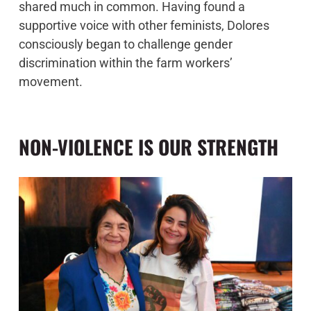
shared much in common. Having found a
supportive voice with other feminists, Dolores
consciously began to challenge gender
discrimination within the farm workers’
movement.
NON-VIOLENCE IS OUR STRENGTH