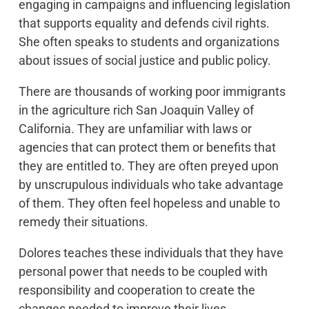
engaging in campaigns and influencing legislation
that supports equality and defends civil rights.
She often speaks to students and organizations
about issues of social justice and public policy.
There are thousands of working poor immigrants
in the agriculture rich San Joaquin Valley of
California. They are unfamiliar with laws or
agencies that can protect them or benefits that
they are entitled to. They are often preyed upon
by unscrupulous individuals who take advantage
of them. They often feel hopeless and unable to
remedy their situations.
Dolores teaches these individuals that they have
personal power that needs to be coupled with
responsibility and cooperation to create the
changes needed to improve their lives.