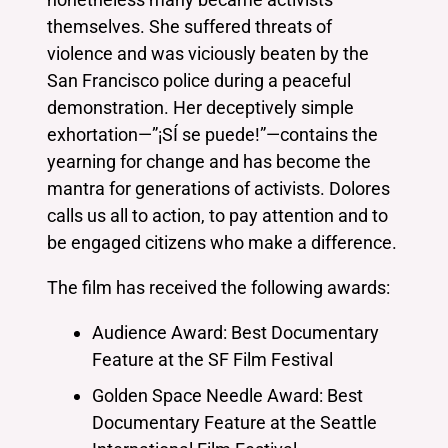
themselves. She suffered threats of
violence and was viciously beaten by the
San Francisco police during a peaceful
demonstration. Her deceptively simple
exhortation—”¡SÍ se puede!”—contains the
yearning for change and has become the
mantra for generations of activists. Dolores
calls us all to action, to pay attention and to
be engaged citizens who make a difference.
The film has received the following awards:
Audience Award: Best Documentary
Feature at the SF Film Festival
Golden Space Needle Award: Best
Documentary Feature at the Seattle