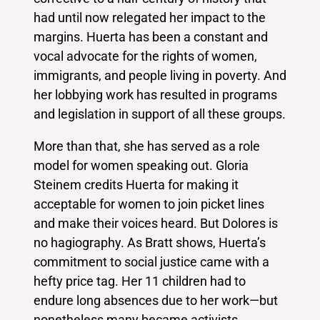
had until now relegated her impact to the
margins. Huerta has been a constant and
vocal advocate for the rights of women,
immigrants, and people living in poverty. And
her lobbying work has resulted in programs
and legislation in support of all these groups.
More than that, she has served as a role
model for women speaking out. Gloria
Steinem credits Huerta for making it
acceptable for women to join picket lines
and make their voices heard. But Dolores is
no hagiography. As Bratt shows, Huerta’s
commitment to social justice came with a
hefty price tag. Her 11 children had to
endure long absences due to her work—but
nonetheless many became activists