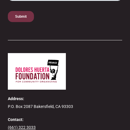
Address:
P.O. Box 2087 Bakersfield, CA 93303
Contact:
(661) 322 3033