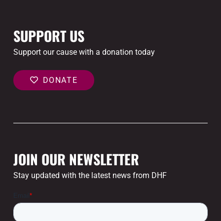
SUPPORT US
Support our cause with a donation today
DONATE
JOIN OUR NEWSLETTER
Stay updated with the latest news from DHF