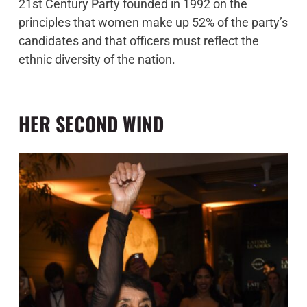
21st Century Party founded in 1992 on the
principles that women make up 52% of the party’s
candidates and that officers must reflect the
ethnic diversity of the nation.
HER SECOND WIND