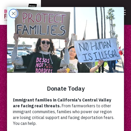
DOLORES HUERTA
Dolores Huerta, renowned American labor leader
and civil rights activist who co-founded the United
Farm Workers union.