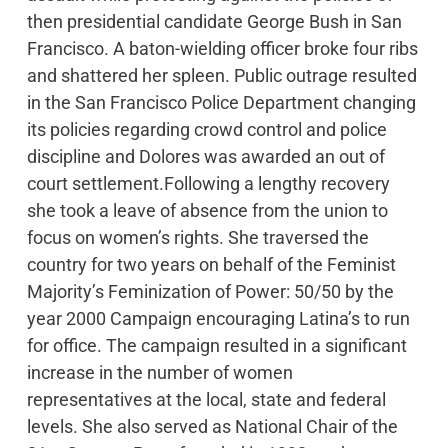
then presidential candidate George Bush in San
Francisco. A baton-wielding officer broke four ribs
and shattered her spleen. Public outrage resulted
in the San Francisco Police Department changing
its policies regarding crowd control and police
discipline and Dolores was awarded an out of
court settlement.Following a lengthy recovery
she took a leave of absence from the union to
focus on women’s rights. She traversed the
country for two years on behalf of the Feminist
Majority’s Feminization of Power: 50/50 by the
year 2000 Campaign encouraging Latina’s to run
for office. The campaign resulted in a significant
increase in the number of women
representatives at the local, state and federal
levels. She also served as National Chair of the