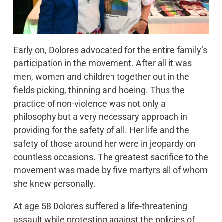
Early on, Dolores advocated for the entire family’s
participation in the movement. After all it was
men, women and children together out in the
fields picking, thinning and hoeing. Thus the
practice of non-violence was not only a
philosophy but a very necessary approach in
providing for the safety of all. Her life and the
safety of those around her were in jeopardy on
countless occasions. The greatest sacrifice to the
movement was made by five martyrs all of whom
she knew personally.
At age 58 Dolores suffered a life-threatening
assault while protesting against the policies of