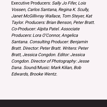
Executive Producers:
Sally Jo Fifer, Lois
Vossen, Carlos Santana, Regina K. Scully,
Janet McGillivray Wallace, Tom Steyer, Kat
Taylor. Producers: Brian Benson, Peter Bratt.
Co-Producer: Alpita Patel. Associate
Producers: Lora O’Connor, Angelica
Santana. Consulting Producer: Benjamin
Bratt. Director: Peter Bratt. Writers: Peter
Bratt, Jessica Congdon. Editor: Jessica
Congdon. Director of Photography: Jesse
Dana. Sound/Music: Mark Kilian, Bob
Edwards, Brooke Wentz.