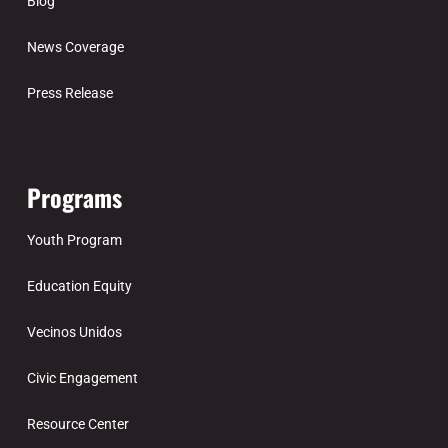
Blog
News Coverage
Press Release
Programs
Youth Program
Education Equity
Vecinos Unidos
Civic Engagement
Resource Center