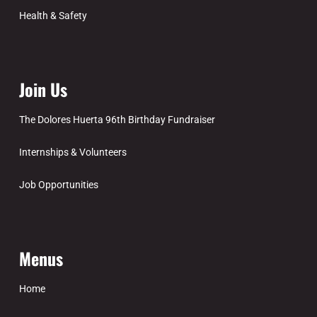
Health & Safety
Join Us
The Dolores Huerta 96th Birthday Fundraiser
Internships & Volunteers
Job Opportunities
Menus
Home