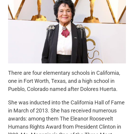
There are four elementary schools in California,
one in Fort Worth, Texas, and a high school in
Pueblo, Colorado named after Dolores Huerta.
She was inducted into the California Hall of Fame
in March of 2013. She has received numerous
awards: among them The Eleanor Roosevelt
Humans Rights Award from President Clinton in