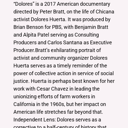
“Dolores” is a 2017 American documentary
directed by Peter Bratt, on the life of Chicana
activist Dolores Huerta. It was produced by
Brian Benson for PBS, with Benjamin Bratt
and Alpita Patel serving as Consulting
Producers and Carlos Santana as Executive
Producer.Bratt’s exhilarating portrait of
activist and community organizer Dolores
Huerta serves as a timely reminder of the
power of collective action in service of social
justice. Huerta is perhaps best known for her
work with Cesar Chavez in leading the
unionizing efforts of farm workers in
California in the 1960s, but her impact on
American life stretches far beyond that.
Independent Lens: Dolores serves as a
corrective to a half-century of history that