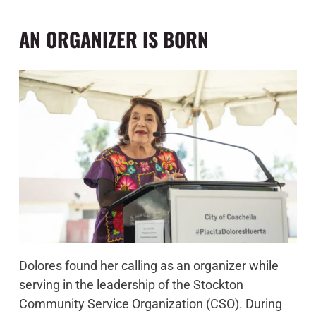
AN ORGANIZER IS BORN
Dolores found her calling as an organizer while
serving in the leadership of the Stockton
Community Service Organization (CSO). During