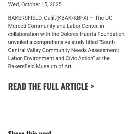
Wed, October 15, 2025
BAKERSFIELD, Calif.(KBAK/KBFX) —
The UC
Merced Community and Labor Center, in
collaboration with the Dolores Huerta Foundation,
unveiled a comprehensive study titled “
South
Central Valley Community Needs Assessment:
Labor, Environment and Civic Action
” at the
Bakersfield Museum of Art.
READ THE FULL ARTICLE >
Share this post