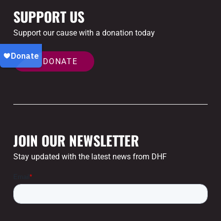
SUPPORT US
Support our cause with a donation today
DONATE
JOIN OUR NEWSLETTER
Stay updated with the latest news from DHF