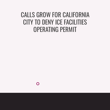
CALLS GROW FOR CALIFORNIA
CITY TO DENY ICE FACILITIES
OPERATING PERMIT