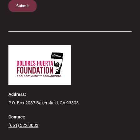
Address:
P.O. Box 2087 Bakersfield, CA 93303
Contact:
(661) 322 3033