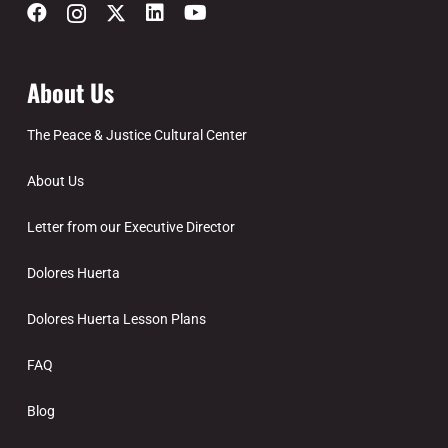
About Us
The Peace & Justice Cultural Center
About Us
Letter from our Executive Director
Dolores Huerta
Dolores Huerta Lesson Plans
FAQ
Blog