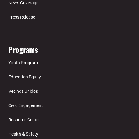
News Coverage
Press Release
Programs
Youth Program
Education Equity
Vecinos Unidos
Civic Engagement
Resource Center
Health & Safety