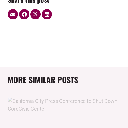
MORE SIMILAR POSTS