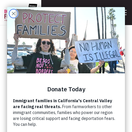
BACK
NEW STUDY REVEALS
CRITICAL NEEDS IN
SOUTH CENTRAL VALLEY
COMMUNITIES