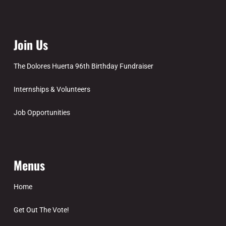
Join Us
The Dolores Huerta 96th Birthday Fundraiser
Internships & Volunteers
Job Opportunities
Menus
Home
Get Out The Vote!