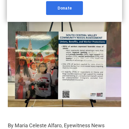
By
Maria Celeste Alfaro, Eyewitness News