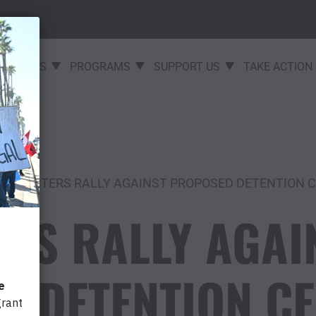
EVENTS
PROGRAMS
SUPPORT US
TAKE ACTION
PROTESTERS RALLY AGAINST PROPOSED DETENTION CE
RS RALLY AGAI
 DETENTION CE