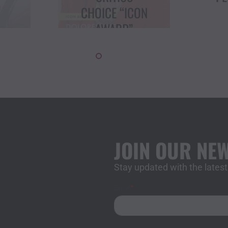
ON
AT USD
T
LECTURE
JOIN OUR NE
Stay updated with the late