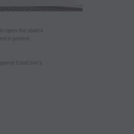
o open the state’s
red in protest
gainst CoreCivic’s