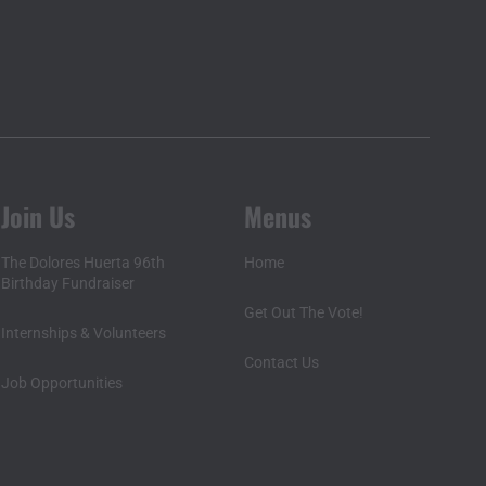
Join Us
Menus
The Dolores Huerta 96th
Home
Birthday Fundraiser
Get Out The Vote!
Internships & Volunteers
Contact Us
Job Opportunities