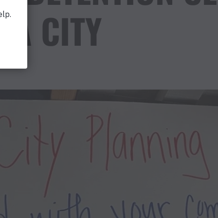
IA CITY