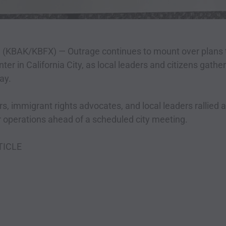
f. (KBAK/KBFX) —
Outrage continues to mount over plans t
ter in California City, as local leaders and citizens gathe
ay.
immigrant rights advocates, and local leaders rallied a
r operations ahead of a scheduled city meeting.
TICLE