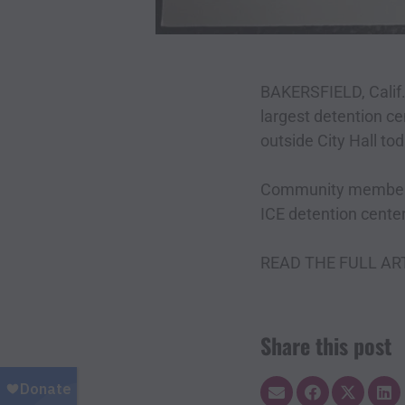
BAKERSFIELD, Cali
largest detention cen
outside City Hall tod
Community members, 
ICE detention cente
READ THE FULL AR
Share this post