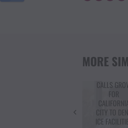
MORE SIM
CIVIL RIGH
CALLS GROW
ACTIVIST
FOR
DOLORES
CALIFORNIA
HUERTA
CITY TO DENY
RECEIVES T
ICE FACILITIES
CRITICS