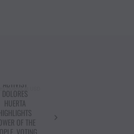
“ETHNIC
CLEANSING”:
IVIL RIGHTS
DOLORES HUERTA
CON DOLORES
& ELLEN GAVIN:
HUERTA
COURAGE AGAINST
DECRIES
AUTHORITARIANISM