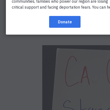
CALIFORN