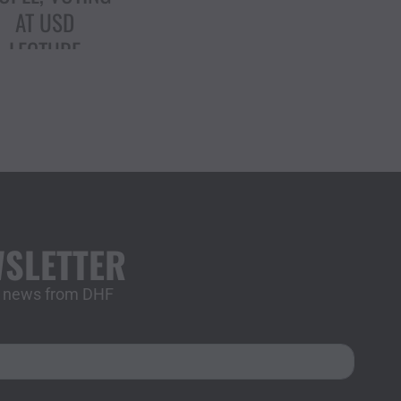
TRUMP’S
ARGETING OF
IMMIGRANTS
WSLETTER
st news from DHF