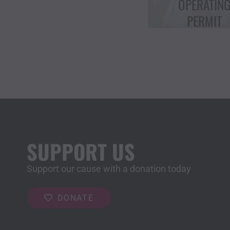
OPERATING
CHOICE “IC
PERMIT
AWARD”
SUPPORT US
Support our cause with a donation today
DONATE