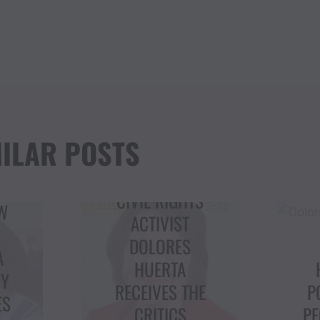
ILAR POSTS
TS
ACTIVIST
DOLORES
C
HUERTA
I
HIGHLIGHTS
HE
POWER OF THE
PEOPLE, VOTING