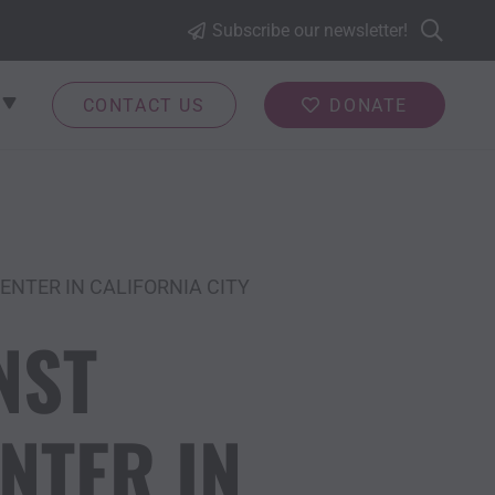
Subscribe our newsletter!
CONTACT US
DONATE
NTER IN CALIFORNIA CITY
NST
NTER IN