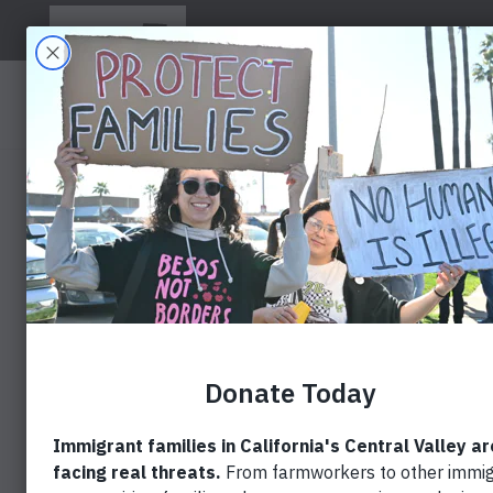
ABOUT US
BLOG
NEWS COVERAGE
PROTESTE
PROPOSED