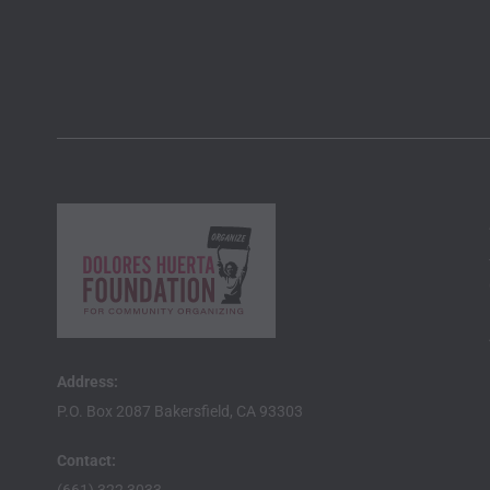
Address:
P.O. Box 2087 Bakersfield, CA 93303
Contact: