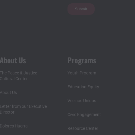
About Us
Programs
The Peace & Justice
Youth Program
Cultural Center
Education Equity
About Us
Vecinos Unidos
Letter from our Executive
Director
Civic Engagement
Dolores Huerta
Resource Center