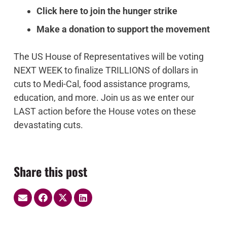
Click here to join the hunger strike
Make a donation to support the movement
The US House of Representatives will be voting
NEXT WEEK to
finalize TRILLIONS of dollars in
cuts to Medi-Cal, food assistance programs,
education, and more
. Join us as we enter our
LAST action before the House votes on these
devastating cuts.
Share this post