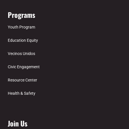
Programs
Youth Program
Education Equity
Vecinos Unidos
Civic Engagement
Resource Center
Health & Safety
Join Us