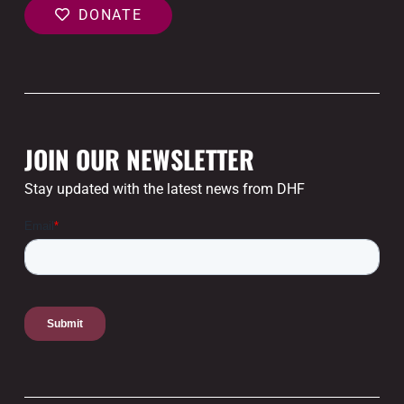
DONATE
JOIN OUR NEWSLETTER
Stay updated with the latest news from DHF