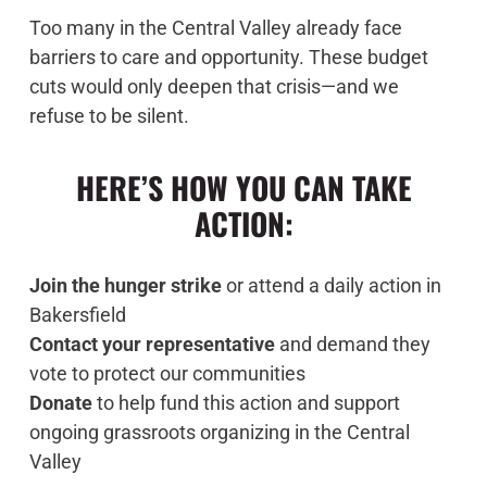
Too many in the Central Valley already face
barriers to care and opportunity. These budget
cuts would only deepen that crisis—and we
refuse to be silent.
HERE’S HOW YOU CAN TAKE
ACTION:
Join the hunger strike
or attend a daily action in
Bakersfield
Contact your representative
and demand they
vote to protect our communities
Donate
to help fund this action and support
ongoing grassroots organizing in the Central
Valley