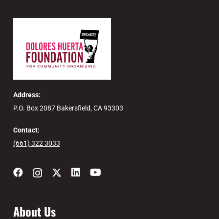
Address:
P.O. Box 2087 Bakersfield, CA 93303
Contact:
(661) 322 3033
About Us