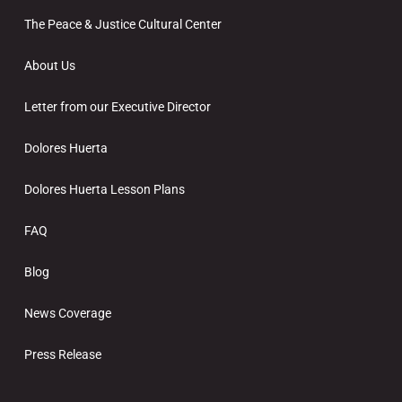
The Peace & Justice Cultural Center
About Us
Letter from our Executive Director
Dolores Huerta
Dolores Huerta Lesson Plans
FAQ
Blog
News Coverage
Press Release