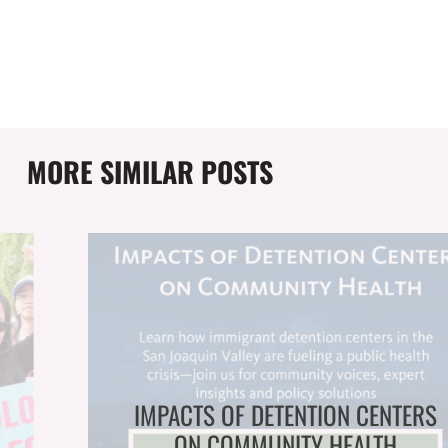
MORE SIMILAR POSTS
IMPACTS OF DETENTION CENTERS
ON COMMUNITY HEALTH