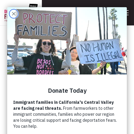
BACK
JOIN THE HUNGER STRIKE
IN BAKERSFIELD