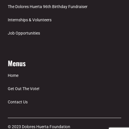
The Dolores Huerta 96th Birthday Fundraiser
Internships & Volunteers
Job Opportunities
Menus
Home
Get Out The Vote!
Contact Us
© 2023 Dolores Huerta Foundation