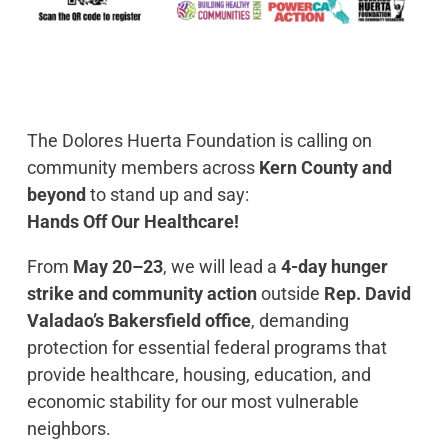
The Dolores Huerta Foundation is calling on
community members across
Kern County and
beyond
to stand up and say:
Hands Off Our Healthcare!
From
May 20–23
, we will lead a
4-day hunger
strike and community action
outside
Rep. David
Valadao’s Bakersfield office
, demanding
protection for essential federal programs that
provide healthcare, housing, education, and
economic stability for our most vulnerable
neighbors.