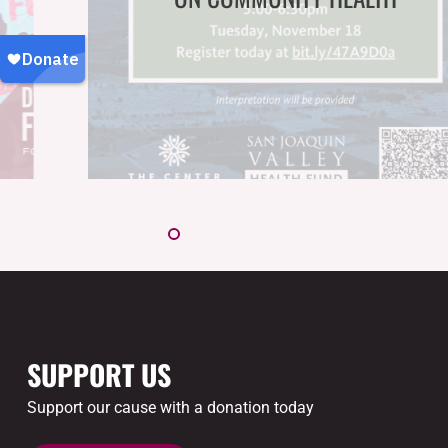
SUPPORT US
Support our cause with a donation today